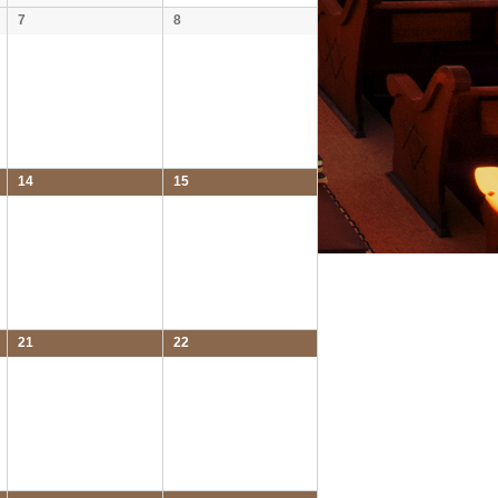
7
8
14
15
21
22