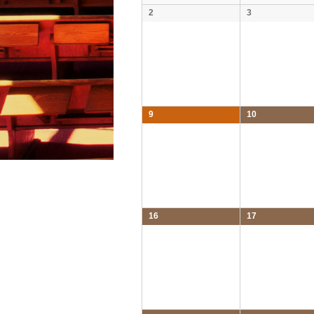
2
3
9
10
16
17