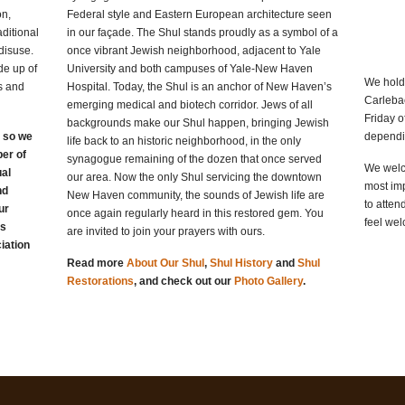
on,
Federal style and Eastern European architecture seen
ditional
in our façade. The Shul stands proudly as a symbol of a
disuse.
once vibrant Jewish neighborhood, adjacent to Yale
e up of
University and both campuses of Yale-New Haven
We hold
s and
Hospital. Today, the Shul is an anchor of New Haven’s
Carleba
emerging medical and biotech corridor. Jews of all
Friday o
backgrounds make our Shul happen, bringing Jewish
, so we
dependi
life back to an historic neighborhood, in the only
er of
synagogue remaining of the dozen that once served
We welc
ual
our area. Now the only Shul servicing the downtown
most imp
nd
New Haven community, the sounds of Jewish life are
to atten
ur
once again regularly heard in this restored gem. You
feel wel
as
are invited to join your prayers with ours.
iation
Read more
About Our Shul
,
Shul History
and
Shul
Restorations
, and check out our
Photo Gallery
.