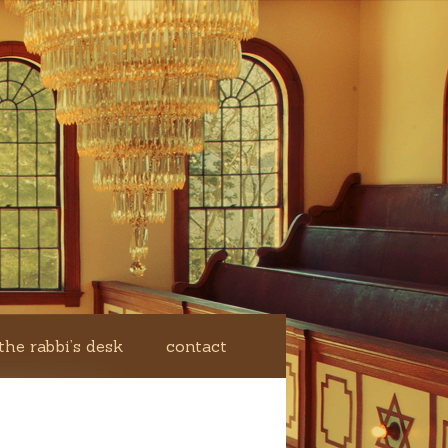
the rabbi’s desk
contact