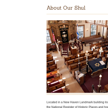
About Our Shul
Located in a New Haven Landmark building lis
the National Register of Historic Places and h