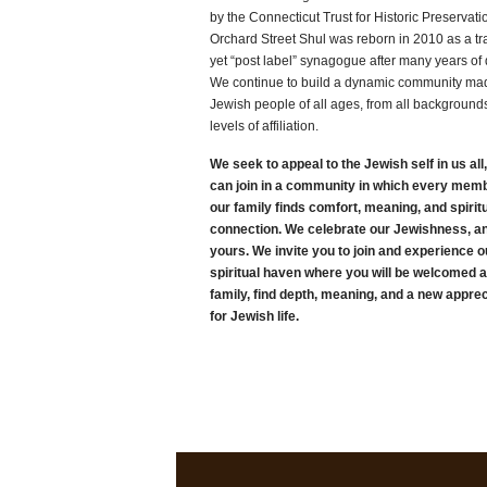
by the Connecticut Trust for Historic Preservati
Orchard Street Shul was reborn in 2010 as a tra
yet “post label” synagogue after many years of 
We continue to build a dynamic community mad
Jewish people of all ages, from all background
levels of affiliation.
We seek to appeal to the Jewish self in us all
can join in a community in which every memb
our family finds comfort, meaning, and spirit
connection. We celebrate our Jewishness, a
yours. We invite you to join and experience o
spiritual haven where you will be welcomed 
family, find depth, meaning, and a new apprec
for Jewish life.