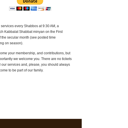
 services every Shabbos at 9:30 AM, a
ch Kabbalat Shabbat minyan on the First
f the secular month (see posted time
ng on season).
ome your membership, and contributions, but
ortantly we welcome you. There are no tickets
d our services and, please, you should always
come to be part of our family.