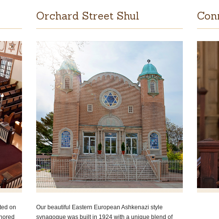
Orchard Street Shul
Con
ted on
Our beautiful Eastern European Ashkenazi style
onored
synagogue was built in 1924 with a unique blend of