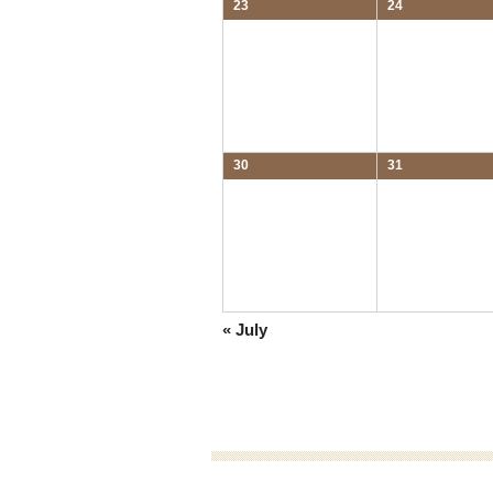
23
24
30
31
«
July