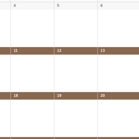
4
5
6
11
12
13
18
19
20