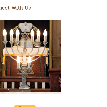
nect With Us