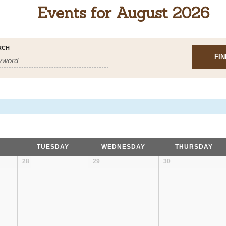
Events for August 2026
RCH
TUESDAY
WEDNESDAY
THURSDAY
28
29
30