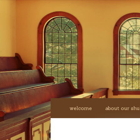
welcome
about our shu