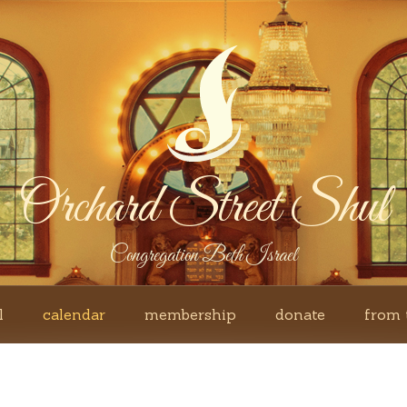
Orchard Street Shul
Congregation Beth Israel
l
calendar
membership
donate
from 