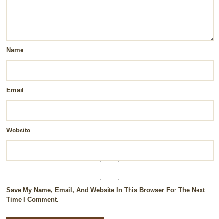
Name
Email
Website
Save My Name, Email, And Website In This Browser For The Next
Time I Comment.