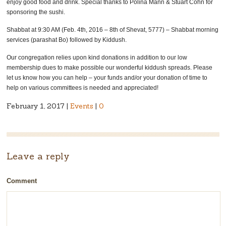
enjoy good food and drink. Special thanks to Polina Mann & Stuart Cohn for
sponsoring the sushi.
Shabbat at 9:30 AM (Feb. 4th, 2016 – 8th of Shevat, 5777) – Shabbat morning
services (parashat Bo) followed by Kiddush.
Our congregation relies upon kind donations in addition to our low
membership dues to make possible our wonderful kiddush spreads. Please
let us know how you can help – your funds and/or your donation of time to
help on various committees is needed and appreciated!
February 1, 2017 |
Events
|
0
Leave a reply
Comment