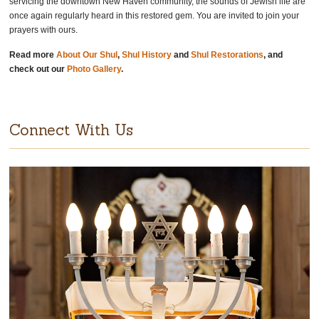
servicing the downtown New Haven community, the sounds of Jewish life are
once again regularly heard in this restored gem. You are invited to join your
prayers with ours.
Read more
About Our Shul
,
Shul History
and
Shul Restorations
, and
check out our
Photo Gallery
.
Connect With Us