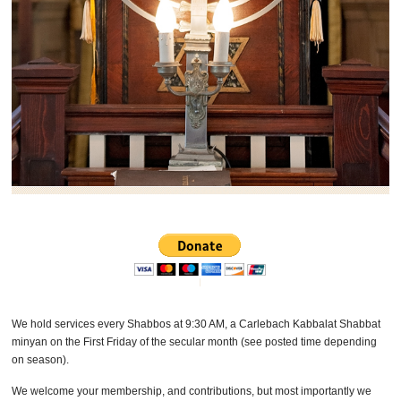
We hold services every Shabbos at 9:30 AM, a Carlebach Kabbalat Shabbat
minyan on the First Friday of the secular month (see posted time depending
on season).
We welcome your membership, and contributions, but most importantly we