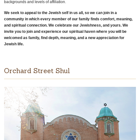
backgrounds and levels of affiliation.
We seek to appeal to the Jewish self in us all, so we can join in a
community in which every member of our family finds comfort, meaning,
and spiritual connection. We celebrate our Jewishness, and yours. We
invite you to join and experience our spiritual haven where you will be
welcomed as family, find depth, meaning, and a new appreciation for
Jewish life.
Orchard Street Shul