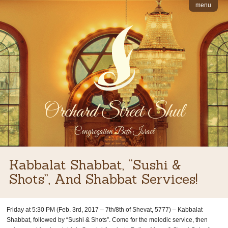
menu
Orchard Street Shul
Congregation Beth Israel
Kabbalat Shabbat, “Sushi &
Shots”, And Shabbat Services!
Friday at 5:30 PM (Feb. 3rd, 2017 – 7th/8th of Shevat, 5777) – Kabbalat
Shabbat, followed by “Sushi & Shots”. Come for the melodic service, then