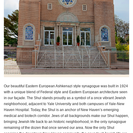
Our beautiful Eastern European Ashkenazi style synagogue was built in 1924
with a unique blend of Federal style and Eastern European architecture seen
in our façade. The Shul stands proudly as a symbol of a once vibrant Jewish
neighborhood, adjacent to Yale University and both campuses of Yale-New
Haven Hospital. Today, the Shul is an anchor of New Haven’s emerging
medical and biotech corridor. Jews of all backgrounds make our Shul happen,
bringing Jewish life back to an historic neighborhood, in the only synagogue
remaining of the dozen that once served our area. Now the only Shul