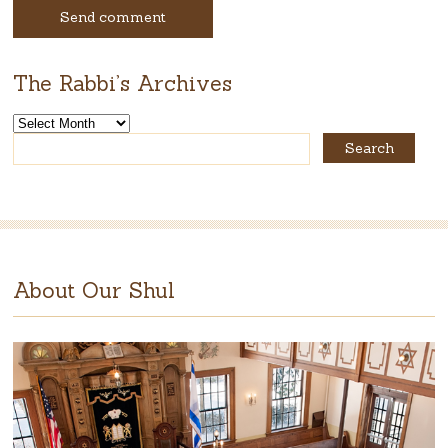
The Rabbi’s Archives
The
Rabbi’s
Archives
About Our Shul