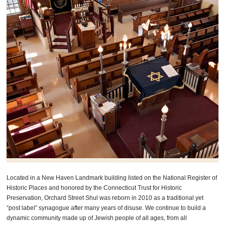
Located in a New Haven Landmark building listed on the National Register of
Historic Places and honored by the Connecticut Trust for Historic
Preservation, Orchard Street Shul was reborn in 2010 as a traditional yet
“post label” synagogue after many years of disuse. We continue to build a
dynamic community made up of Jewish people of all ages, from all