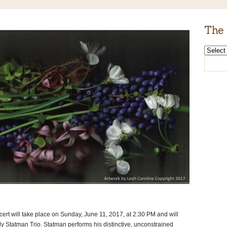
The 
The
Rabbi’s
Archive
rt will take place on Sunday, June 11, 2017, at 2:30 PM and will
ndy Statman Trio. Statman performs his distinctive, unconstrained