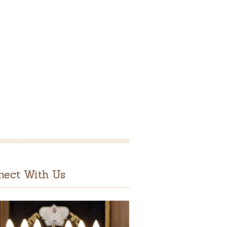
nect With Us