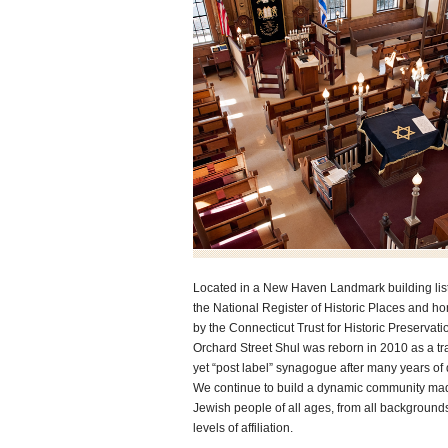
Located in a New Haven Landmark building lis
the National Register of Historic Places and h
by the Connecticut Trust for Historic Preservati
Orchard Street Shul was reborn in 2010 as a tra
yet “post label” synagogue after many years of 
We continue to build a dynamic community mad
Jewish people of all ages, from all background
levels of affiliation.