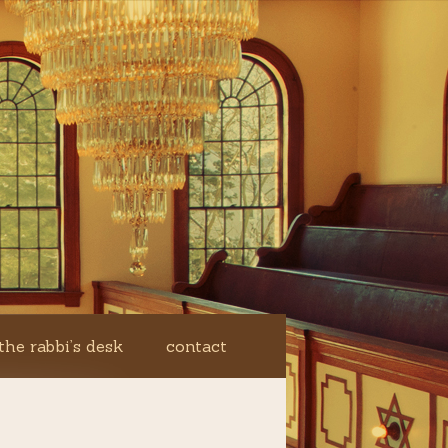
the rabbi’s desk
contact