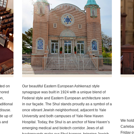
ted on
Our beautiful Eastern European Ashkenazi style
onored
synagogue was built in 1924 with a unique blend of
on,
Federal style and Eastern European architecture seen
ditional
in our façade. The Shul stands proudly as a symbol of a
disuse.
once vibrant Jewish neighborhood, adjacent to Yale
e up of
University and both campuses of Yale-New Haven
We hold
s and
Hospital. Today, the Shul is an anchor of New Haven’s
Carleba
emerging medical and biotech corridor. Jews of all
Friday o
backgrounds make our Shul happen, bringing Jewish