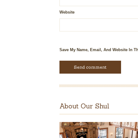
Website
Save My Name, Email, And Website In Th
About Our Shul