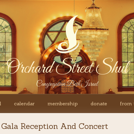
Orchard Street Shul
Congregation Beth Israel
l
calendar
membership
donate
from 
 Gala Reception And Concert