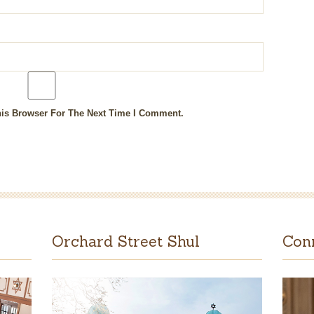
is Browser For The Next Time I Comment.
Orchard Street Shul
Con