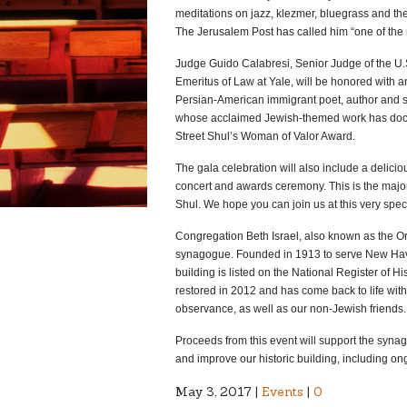
meditations on jazz, klezmer, bluegrass and th
The Jerusalem Post has called him “one of the m
Judge Guido Calabresi, Senior Judge of the U.S
Emeritus of Law at Yale, will be honored with 
Persian-American immigrant poet, author and sch
whose acclaimed Jewish-themed work has docum
Street Shul’s Woman of Valor Award.
The gala celebration will also include a delicio
concert and awards ceremony. This is the major 
Shul. We hope you can join us at this very speci
Congregation Beth Israel, also known as the Or
synagogue. Founded in 1913 to serve New Hav
building is listed on the National Register of H
restored in 2012 and has come back to life with 
observance, as well as our non-Jewish friends.
Proceeds from this event will support the synago
and improve our historic building, including ong
May 3, 2017 |
Events
|
0