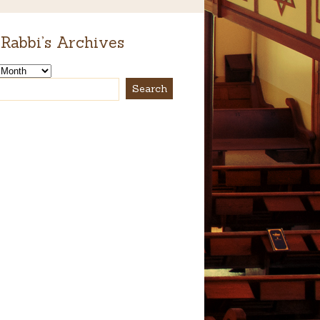
Rabbi’s Archives
s