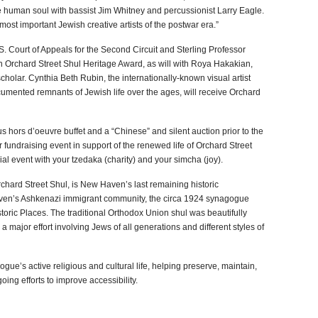
e human soul with bassist Jim Whitney and percussionist Larry Eagle.
ost important Jewish creative artists of the postwar era.”
. Court of Appeals for the Second Circuit and Sterling Professor
an Orchard Street Shul Heritage Award, as will with Roya Hakakian,
olar. Cynthia Beth Rubin, the internationally-known visual artist
ented remnants of Jewish life over the ages, will receive Orchard
us hors d’oeuvre buffet and a “Chinese” and silent auction prior to the
fundraising event in support of the renewed life of Orchard Street
al event with your tzedaka (charity) and your simcha (joy).
chard Street Shul, is New Haven’s last remaining historic
en’s Ashkenazi immigrant community, the circa 1924 synagogue
istoric Places. The traditional Orthodox Union shul was beautifully
a major effort involving Jews of all generations and different styles of
gue’s active religious and cultural life, helping preserve, maintain,
oing efforts to improve accessibility.