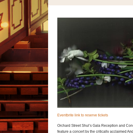
Eventbrite link to reserve tickets
Orchard Street Shul’s Gala Reception and Conce
feature a concert by the critically acclaimed A