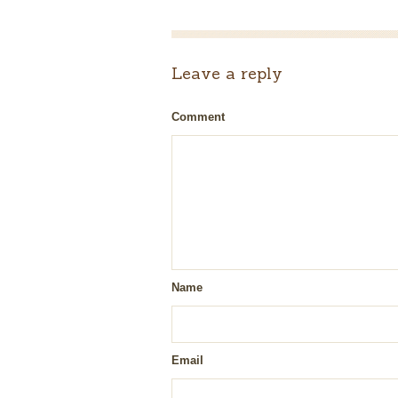
Leave a reply
Comment
Name
Email