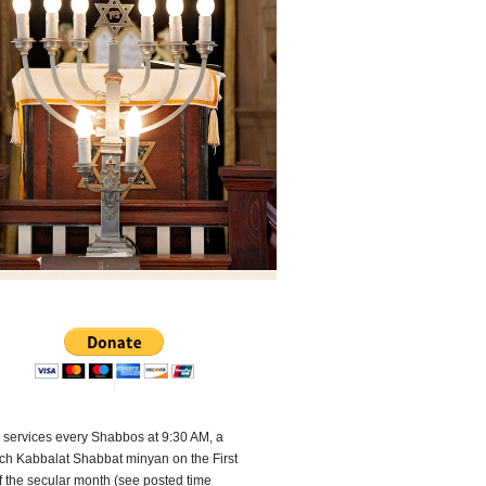
 services every Shabbos at 9:30 AM, a
ch Kabbalat Shabbat minyan on the First
f the secular month (see posted time