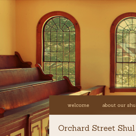
welcome
about our shu
Orchard Street Shul