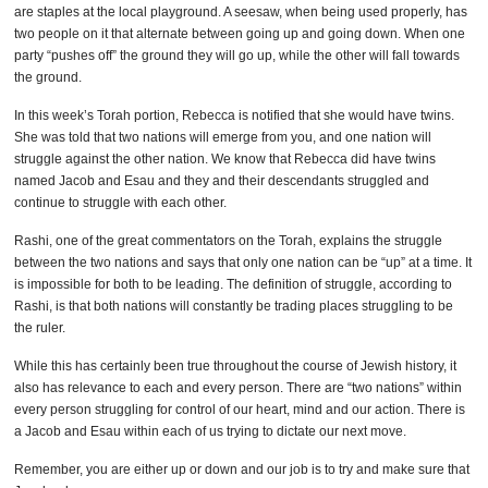
are staples at the local playground. A seesaw, when being used properly, has
two people on it that alternate between going up and going down. When one
party “pushes off” the ground they will go up, while the other will fall towards
the ground.
In this week’s Torah portion, Rebecca is notified that she would have twins.
She was told that two nations will emerge from you, and one nation will
struggle against the other nation. We know that Rebecca did have twins
named Jacob and Esau and they and their descendants struggled and
continue to struggle with each other.
Rashi, one of the great commentators on the Torah, explains the struggle
between the two nations and says that only one nation can be “up” at a time. It
is impossible for both to be leading. The definition of struggle, according to
Rashi, is that both nations will constantly be trading places struggling to be
the ruler.
While this has certainly been true throughout the course of Jewish history, it
also has relevance to each and every person. There are “two nations” within
every person struggling for control of our heart, mind and our action. There is
a Jacob and Esau within each of us trying to dictate our next move.
Remember, you are either up or down and our job is to try and make sure that