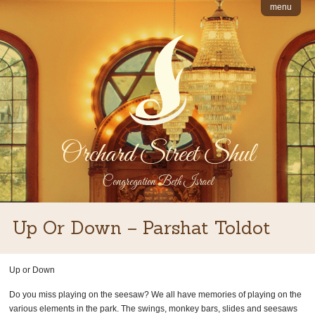
menu
Orchard Street Shul
Congregation Beth Israel
Up Or Down – Parshat Toldot
Up or Down
Do you miss playing on the seesaw? We all have memories of playing on the
various elements in the park. The swings, monkey bars, slides and seesaws