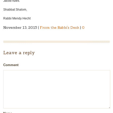
Jacob rules.
Shabbat Shalom,
Rabbi Mendy Hecht
November 13, 2015 |
From the Rabbi's Desk
|
0
Leave a reply
Comment