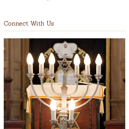
Connect With Us