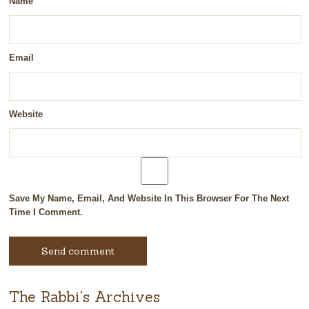
Name
Email
Website
Save My Name, Email, And Website In This Browser For The Next
Time I Comment.
The Rabbi’s Archives