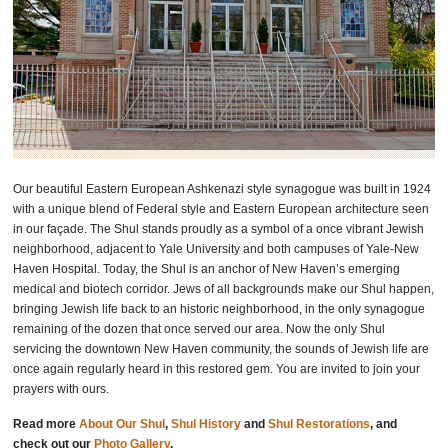
Our beautiful Eastern European Ashkenazi style synagogue was built in 1924
with a unique blend of Federal style and Eastern European architecture seen
in our façade. The Shul stands proudly as a symbol of a once vibrant Jewish
neighborhood, adjacent to Yale University and both campuses of Yale-New
Haven Hospital. Today, the Shul is an anchor of New Haven’s emerging
medical and biotech corridor. Jews of all backgrounds make our Shul happen,
bringing Jewish life back to an historic neighborhood, in the only synagogue
remaining of the dozen that once served our area. Now the only Shul
servicing the downtown New Haven community, the sounds of Jewish life are
once again regularly heard in this restored gem. You are invited to join your
prayers with ours.
Read more
About Our Shul
,
Shul History
and
Shul Restorations
, and
check out our
Photo Gallery
.