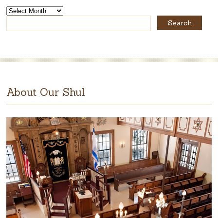
The
Rabbi’s
Archives
About Our Shul