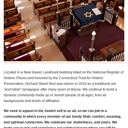
Located in a New Haven Landmark building listed on the National Register of
Historic Places and honored by the Connecticut Trust for Historic
Preservation, Orchard Street Shul was reborn in 2010 as a traditional yet
“post label” synagogue after many years of disuse. We continue to build a
dynamic community made up of Jewish people of all ages, from all
backgrounds and levels of affiliation.
We seek to appeal to the Jewish self in us all, so we can join in a
community in which every member of our family finds comfort, meaning,
and spiritual connection. We celebrate our Jewishness, and yours. We