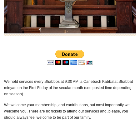
We hold services every Shabbos at 9:30 AM, a Carlebach Kabbalat Shabbat
minyan on the First Friday of the secular month (see posted time depending
on season).
We welcome your membership, and contributions, but most importantly we
welcome you. There are no tickets to attend our services and, please, you
should always feel welcome to be part of our family.