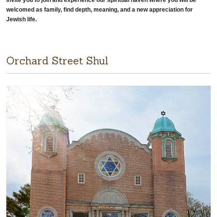
invite you to join and experience our spiritual haven where you will be
welcomed as family, find depth, meaning, and a new appreciation for
Jewish life.
Orchard Street Shul